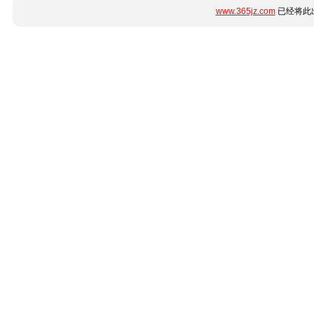
www.365jz.com
已经将此