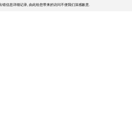
出错信息详细记录, 由此给您带来的访问不便我们深感歉意.