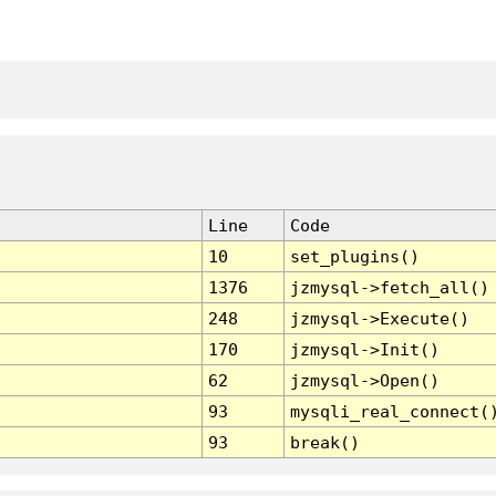
Line
Code
10
set_plugins()
1376
jzmysql->fetch_all()
248
jzmysql->Execute()
170
jzmysql->Init()
62
jzmysql->Open()
93
mysqli_real_connect(
93
break()