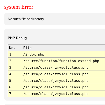
system Error
No such file or directory
PHP Debug
No.
File
1
/index.php
2
/source/function/function_extend.php
3
/source/class/jzmysql.class.php
4
/source/class/jzmysql.class.php
5
/source/class/jzmysql.class.php
6
/source/class/jzmysql.class.php
7
/source/class/jzmysql.class.php