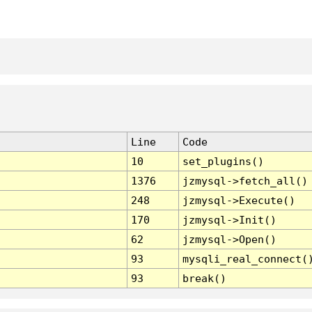
Line
Code
10
set_plugins()
1376
jzmysql->fetch_all()
248
jzmysql->Execute()
170
jzmysql->Init()
62
jzmysql->Open()
93
mysqli_real_connect(
93
break()