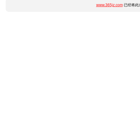
www.365jz.com
已经将此