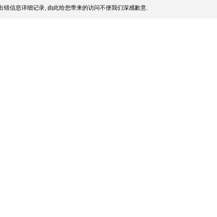
出错信息详细记录, 由此给您带来的访问不便我们深感歉意.