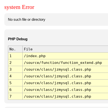
system Error
No such file or directory
PHP Debug
No.
File
1
/index.php
2
/source/function/function_extend.php
3
/source/class/jzmysql.class.php
4
/source/class/jzmysql.class.php
5
/source/class/jzmysql.class.php
6
/source/class/jzmysql.class.php
7
/source/class/jzmysql.class.php