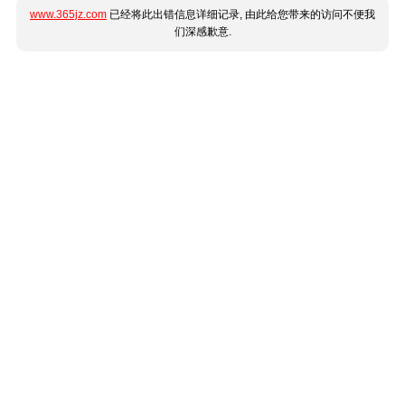
www.365jz.com
已经将此出错信息详细记录, 由此给您带来的访问不便我
们深感歉意.