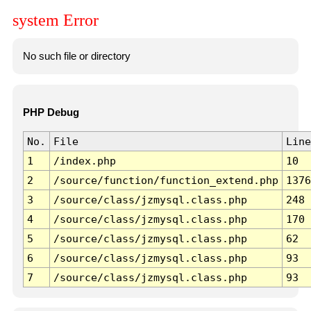
system Error
No such file or directory
PHP Debug
No.
File
Line
1
/index.php
10
2
/source/function/function_extend.php
1376
3
/source/class/jzmysql.class.php
248
4
/source/class/jzmysql.class.php
170
5
/source/class/jzmysql.class.php
62
6
/source/class/jzmysql.class.php
93
7
/source/class/jzmysql.class.php
93