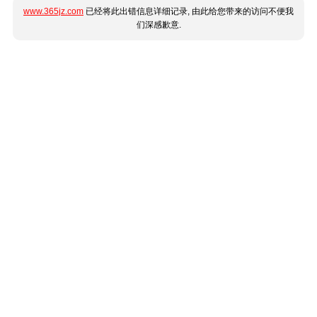
www.365jz.com
已经将此出错信息详细记录, 由此给您带来的访问不便我
们深感歉意.