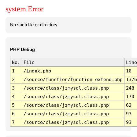
system Error
No such file or directory
PHP Debug
No.
File
Line
1
/index.php
10
2
/source/function/function_extend.php
1376
3
/source/class/jzmysql.class.php
248
4
/source/class/jzmysql.class.php
170
5
/source/class/jzmysql.class.php
62
6
/source/class/jzmysql.class.php
93
7
/source/class/jzmysql.class.php
93